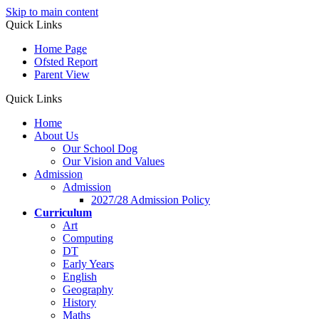
Skip to main content
Quick Links
Home Page
Ofsted Report
Parent View
Quick Links
Home
About Us
Our School Dog
Our Vision and Values
Admission
Admission
2027/28 Admission Policy
Curriculum
Art
Computing
DT
Early Years
English
Geography
History
Maths