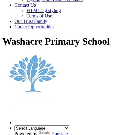
Contact Us
HTML tag styling
Terms of Use
Our Trust Family
Career Opportunities
Washacre Primary School
Powered by
Translate