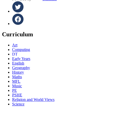
Curriculum
Art
Computing
DT
Early Years
English
Geography
History
Maths
MFL
Music
PE
PSHE
Religion and World Views
Science