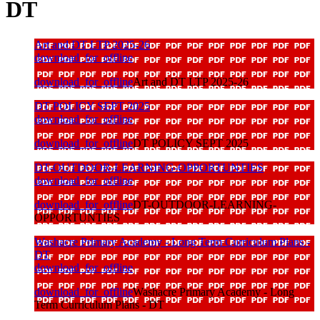
DT
Art and DT LTP 2025-26
download_for_offline
download_for_offline
Art and DT LTP 2025-26
DT POLICY SEPT 2025
download_for_offline
download_for_offline
DT POLICY SEPT 2025
DT-OUTDOOR-LEARNING-OPPORTUNTIES
download_for_offline
download_for_offline
DT-OUTDOOR-LEARNING-
OPPORTUNTIES
Washacre Primary Academy - Long Term Curriculum Plans -
DT
download_for_offline
download_for_offline
Washacre Primary Academy - Long
Term Curriculum Plans - DT