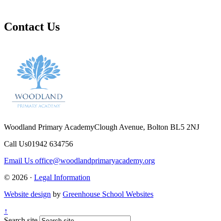
Contact Us
Woodland Primary Academy
Clough Avenue, Bolton BL5 2NJ
Call Us
01942 634756
Email Us
office@woodlandprimaryacademy.org
© 2026 ·
Legal Information
Website design
by
Greenhouse School Websites
↑
Search site