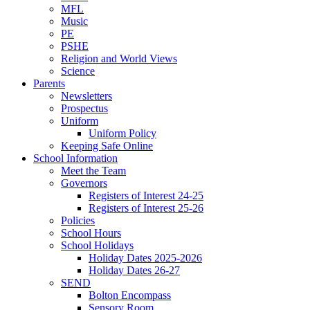
MFL
Music
PE
PSHE
Religion and World Views
Science
Parents
Newsletters
Prospectus
Uniform
Uniform Policy
Keeping Safe Online
School Information
Meet the Team
Governors
Registers of Interest 24-25
Registers of Interest 25-26
Policies
School Hours
School Holidays
Holiday Dates 2025-2026
Holiday Dates 26-27
SEND
Bolton Encompass
Sensory Room