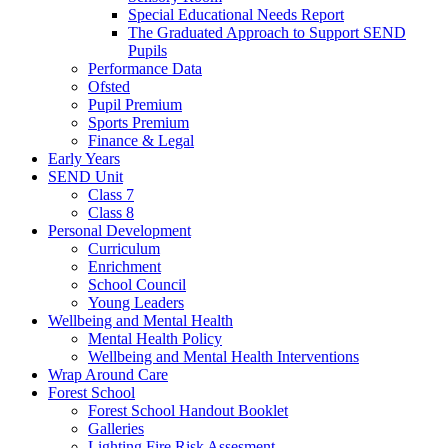
Special Educational Needs Report
The Graduated Approach to Support SEND
Pupils
Performance Data
Ofsted
Pupil Premium
Sports Premium
Finance & Legal
Early Years
SEND Unit
Class 7
Class 8
Personal Development
Curriculum
Enrichment
School Council
Young Leaders
Wellbeing and Mental Health
Mental Health Policy
Wellbeing and Mental Health Interventions
Wrap Around Care
Forest School
Forest School Handout Booklet
Galleries
Lighting Fire Risk Assesment