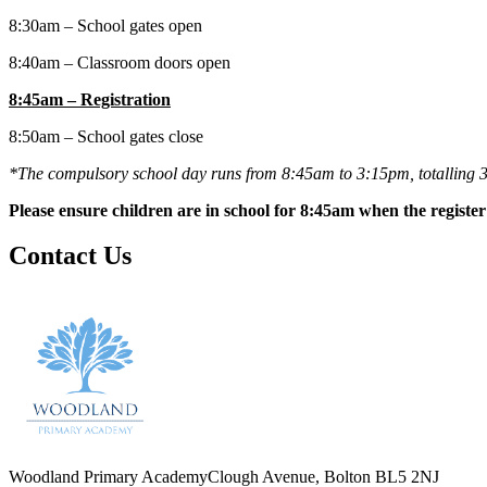
8:30am – School gates open
8:40am – Classroom doors open
8:45am – Registration
8:50am – School gates close
*The compulsory school day runs from 8:45am to 3:15pm, totalling 3
Please ensure children are in school for 8:45am when the register 
Contact Us
Woodland Primary Academy
Clough Avenue, Bolton BL5 2NJ