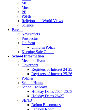
MFL
Music
PE
PSHE
Religion and World Views
Science
Parents
Newsletters
Prospectus
Uniform
Uniform Policy
Keeping Safe Online
School Information
Meet the Team
Governors
Registers of Interest 24-25
Registers of Interest 25-26
Policies
School Hours
School Holidays
Holiday Dates 2025-2026
Holiday Dates 26-27
SEND
Bolton Encompass
Sensory Room