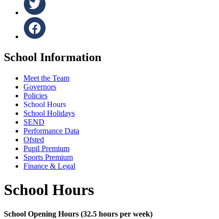
School Information
Meet the Team
Governors
Policies
School Hours
School Holidays
SEND
Performance Data
Ofsted
Pupil Premium
Sports Premium
Finance & Legal
School Hours
School Opening Hours (32.5 hours per week)