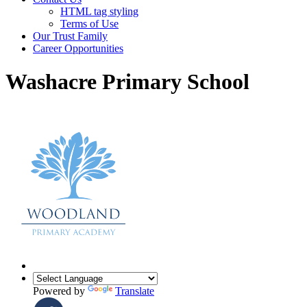
HTML tag styling
Terms of Use
Our Trust Family
Career Opportunities
Washacre Primary School
Powered by
Translate