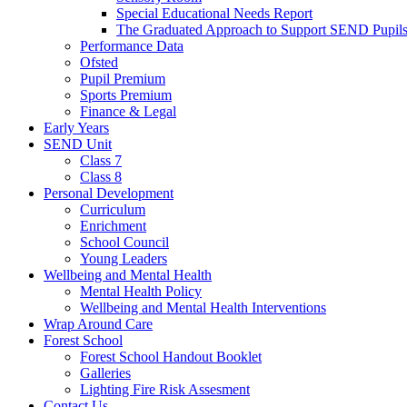
Special Educational Needs Report
The Graduated Approach to Support SEND Pupil
Performance Data
Ofsted
Pupil Premium
Sports Premium
Finance & Legal
Early Years
SEND Unit
Class 7
Class 8
Personal Development
Curriculum
Enrichment
School Council
Young Leaders
Wellbeing and Mental Health
Mental Health Policy
Wellbeing and Mental Health Interventions
Wrap Around Care
Forest School
Forest School Handout Booklet
Galleries
Lighting Fire Risk Assesment
Contact Us