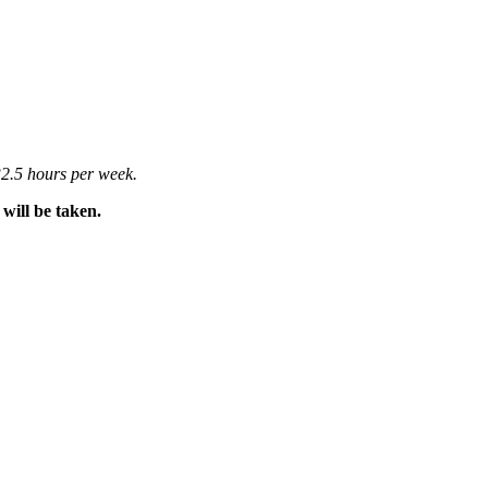
2.5 hours per week.
will be taken.