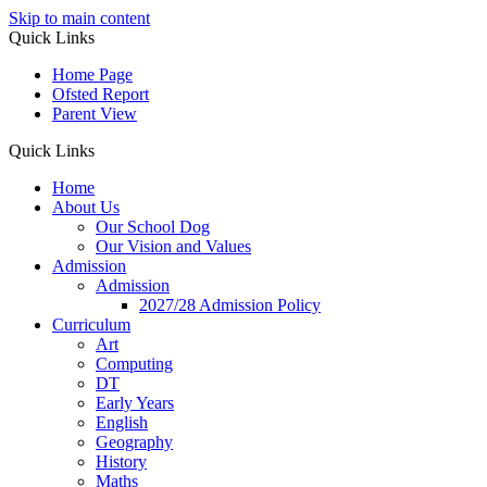
Skip to main content
Quick Links
Home Page
Ofsted Report
Parent View
Quick Links
Home
About Us
Our School Dog
Our Vision and Values
Admission
Admission
2027/28 Admission Policy
Curriculum
Art
Computing
DT
Early Years
English
Geography
History
Maths