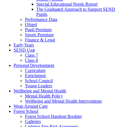
Special Educational Needs Report
The Graduated Approach to Support SEND
Pupils
Performance Data
Ofsted
Pupil Premium
Sports Premium
Finance & Legal
Early Years
SEND Unit
Class 7
Class 8
Personal Development
Curriculum
Enrichment
School Council
Young Leaders
Wellbeing and Mental Health
Mental Health Policy
Wellbeing and Mental Health Interventions
Wrap Around Care
Forest School
Forest School Handout Booklet
Galleries
Lighting Fire Risk Assesment