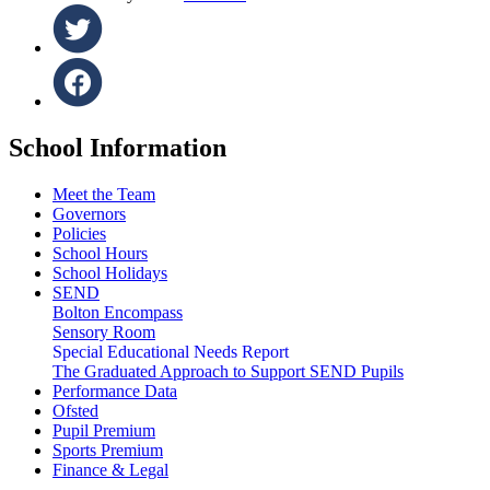
School Information
Meet the Team
Governors
Policies
School Hours
School Holidays
SEND
Bolton Encompass
Sensory Room
Special Educational Needs Report
The Graduated Approach to Support SEND Pupils
Performance Data
Ofsted
Pupil Premium
Sports Premium
Finance & Legal