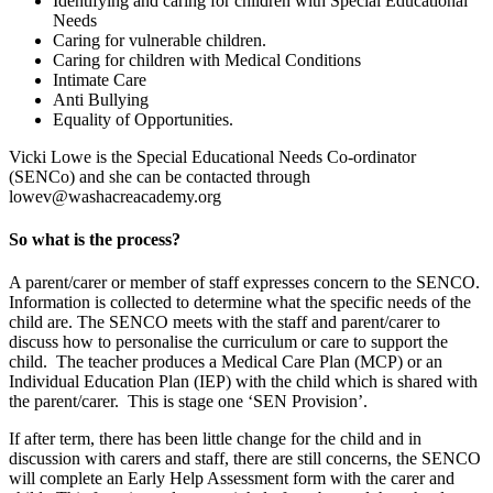
Identifying and caring for children with Special Educational
Needs
Caring for vulnerable children.
Caring for children with Medical Conditions
Intimate Care
Anti Bullying
Equality of Opportunities.
Vicki Lowe is the Special Educational Needs Co-ordinator
(SENCo) and she can be contacted through
lowev@washacreacademy.org
So what is the process?
A parent/carer or member of staff expresses concern to the SENCO.
Information is collected to determine what the specific needs of the
child are. The SENCO meets with the staff and parent/carer to
discuss how to personalise the curriculum or care to support the
child. The teacher produces a Medical Care Plan (MCP) or an
Individual Education Plan (IEP) with the child which is shared with
the parent/carer. This is stage one ‘SEN Provision’.
If after term, there has been little change for the child and in
discussion with carers and staff, there are still concerns, the SENCO
will complete an Early Help Assessment form with the carer and