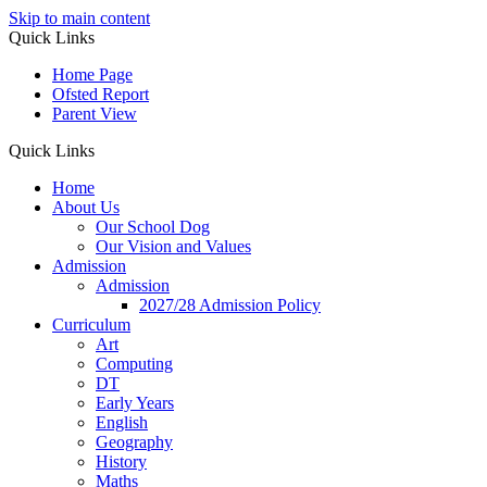
Skip to main content
Quick Links
Home Page
Ofsted Report
Parent View
Quick Links
Home
About Us
Our School Dog
Our Vision and Values
Admission
Admission
2027/28 Admission Policy
Curriculum
Art
Computing
DT
Early Years
English
Geography
History
Maths