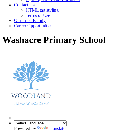
Contact Us
HTML tag styling
Terms of Use
Our Trust Family
Career Opportunities
Washacre Primary School
Powered by
Translate