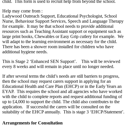
child. This form is used to recruit help from beyond the school.
Help may come from :
Ladywood Outreach Support, Educational Psychologist, School
Nurse, Behaviour Support Services, Speech and Language Therapy
for example. It may be that school needs to provide additional
resources such as Teaching Assistant support or equipment such as
large print books, Chewables or Easy Grip cutlery for example. We
will adapt to the learning environment as necessary for the child.
There has been a shower room installed for children who have
additional hygiene needs.
This is Stage 2 ‘Enhanced SEN Support’. This will be reviewed
every 8 weeks and will remain in place until no longer needed.
If after several terms the child’s needs are still barriers to progress,
then the school may request carers support in applying for an
Educational Health and Care Plan (EHCP) or in the Early Years an
EYAP. This requires the school and all agencies who have worked
with the child to complete reports and request additional funding of
up to £4,000 to support the child. The child also contributes to the
application. If successful the carers will be consulted on the
suitability of the EHCP annually. This is stage 3 ‘EHCP/Statement’
.
Arrangements for Consultation