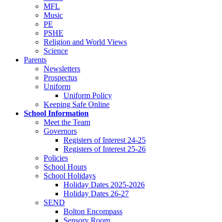
MFL
Music
PE
PSHE
Religion and World Views
Science
Parents
Newsletters
Prospectus
Uniform
Uniform Policy
Keeping Safe Online
School Information
Meet the Team
Governors
Registers of Interest 24-25
Registers of Interest 25-26
Policies
School Hours
School Holidays
Holiday Dates 2025-2026
Holiday Dates 26-27
SEND
Bolton Encompass
Sensory Room