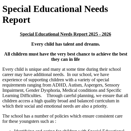
Special Educational Needs
Report
Special Educational Needs Report 2025 - 2026
Every child has talent and dreams.
All children must have the very best chance to achieve the best
they can in life
Every child is unique and many at some time during their school
career may have additional needs. In our school, we have
experience of supporting children with a variety of special
requirements ranging from ADHD, Autism, Aspergers, Sensory
Impairment, Gender Dysphoria, Medical conditions and Specific
Learning Difficulties. Through careful planning, we ensure that all
children access a high quality broad and balanced curriculum in
which their social and emotional needs are also a priority.
The school has a number of policies which ensure consistent care
for these youngsters such as :