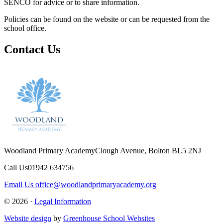
SENCO for advice or to share information.
Policies can be found on the website or can be requested from the
school office.
Contact Us
Woodland Primary Academy
Clough Avenue, Bolton BL5 2NJ
Call Us
01942 634756
Email Us
office@woodlandprimaryacademy.org
© 2026 ·
Legal Information
Website design
by
Greenhouse School Websites