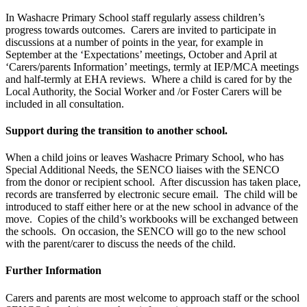
In Washacre Primary School staff regularly assess children’s
progress towards outcomes. Carers are invited to participate in
discussions at a number of points in the year, for example in
September at the ‘Expectations’ meetings, October and April at
‘Carers/parents Information’ meetings, termly at IEP/MCA meetings
and half-termly at EHA reviews. Where a child is cared for by the
Local Authority, the Social Worker and /or Foster Carers will be
included in all consultation.
Support during the transition to another school.
When a child joins or leaves Washacre Primary School, who has
Special Additional Needs, the SENCO liaises with the SENCO
from the donor or recipient school. After discussion has taken place,
records are transferred by electronic secure email. The child will be
introduced to staff either here or at the new school in advance of the
move. Copies of the child’s workbooks will be exchanged between
the schools. On occasion, the SENCO will go to the new school
with the parent/carer to discuss the needs of the child.
Further Information
Carers and parents are most welcome to approach staff or the school