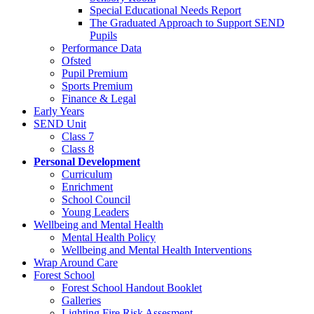
Special Educational Needs Report
The Graduated Approach to Support SEND
Pupils
Performance Data
Ofsted
Pupil Premium
Sports Premium
Finance & Legal
Early Years
SEND Unit
Class 7
Class 8
Personal Development
Curriculum
Enrichment
School Council
Young Leaders
Wellbeing and Mental Health
Mental Health Policy
Wellbeing and Mental Health Interventions
Wrap Around Care
Forest School
Forest School Handout Booklet
Galleries
Lighting Fire Risk Assesment