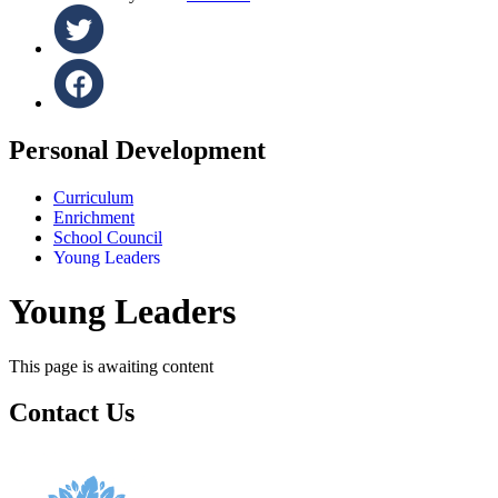
Personal Development
Curriculum
Enrichment
School Council
Young Leaders
Young Leaders
This page is awaiting content
Contact Us