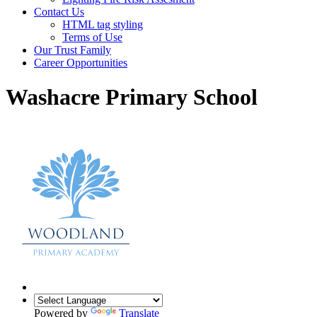
Contact Us
HTML tag styling
Terms of Use
Our Trust Family
Career Opportunities
Washacre Primary School
Powered by
Translate