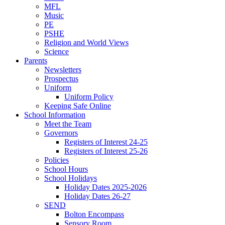
MFL
Music
PE
PSHE
Religion and World Views
Science
Parents
Newsletters
Prospectus
Uniform
Uniform Policy
Keeping Safe Online
School Information
Meet the Team
Governors
Registers of Interest 24-25
Registers of Interest 25-26
Policies
School Hours
School Holidays
Holiday Dates 2025-2026
Holiday Dates 26-27
SEND
Bolton Encompass
Sensory Room