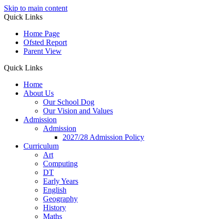
Skip to main content
Quick Links
Home Page
Ofsted Report
Parent View
Quick Links
Home
About Us
Our School Dog
Our Vision and Values
Admission
Admission
2027/28 Admission Policy
Curriculum
Art
Computing
DT
Early Years
English
Geography
History
Maths