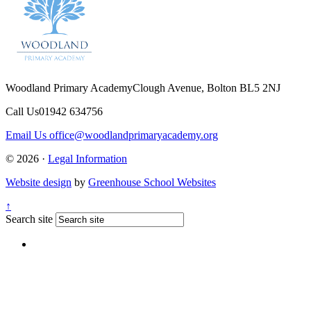
Woodland Primary Academy
Clough Avenue, Bolton BL5 2NJ
Call Us
01942 634756
Email Us
office@woodlandprimaryacademy.org
© 2026 ·
Legal Information
Website design
by
Greenhouse School Websites
↑
Search site