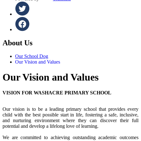
About Us
Our School Dog
Our Vision and Values
Our Vision and Values
VISION FOR WASHACRE PRIMARY SCHOOL
Our vision is to be a leading primary school that provides every
child with the best possible start in life, fostering a safe, inclusive,
and nurturing environment where they can discover their full
potential and develop a lifelong love of learning.
We are committed to achieving outstanding academic outcomes