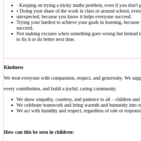
· Keeping on trying a tricky maths problem, even if you don't get
• Doing your share of the work in class or around school, even 
unexpected, because you know it helps everyone succeed.
Trying your hardest to achieve your goals in learning, because 
succeed.
Not making excuses when something goes wrong but instead ta
to fix it or do better next time.
Kindness
We treat everyone with compassion, respect, and generosity. We supp
every contribution, and build a joyful, caring community.
We show empathy, courtesy, and patience to all – children and a
We celebrate teamwork and bring warmth and humanity into o
We act with humility and respect, regardless of role or responsib
How can this be seen in children: