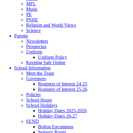
MFL
Music
PE
PSHE
Religion and World Views
Science
Parents
Newsletters
Prospectus
Uniform
Uniform Policy
Keeping Safe Online
School Information
Meet the Team
Governors
Registers of Interest 24-25
Registers of Interest 25-26
Policies
School Hours
School Holidays
Holiday Dates 2025-2026
Holiday Dates 26-27
SEND
Bolton Encompass
Sensory Room