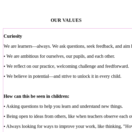
OUR VALUES
Curiosity
We are learners—always. We ask questions, seek feedback, and aim 
• We are ambitious for ourselves, our pupils, and each other.
• We reflect on our practice, welcoming challenge and feedforward.
• We believe in potential—and strive to unlock it in every child.
How can this be seen in children:
• Asking questions to help you learn and understand new things.
• Being open to ideas from others, like when teachers observe each o
• Always looking for ways to improve your work, like thinking, "How