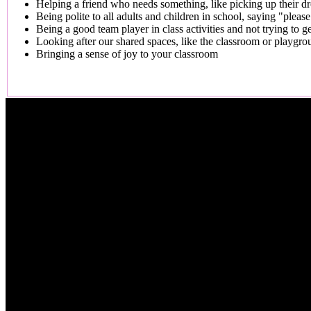
Helping a friend who needs something, like picking up their d
Being polite to all adults and children in school, saying "plea
Being a good team player in class activities and not trying to get
Looking after our shared spaces, like the classroom or playgro
Bringing a sense of joy to your classroom