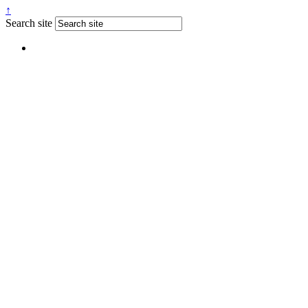
↑
Search site