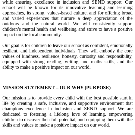
while ensuring excellence in inclusion and SEND support. Our
school will be known for its innovative teaching and learning
approaches, its strong, values-based culture, and for offering broad
and varied experiences that nurture a deep appreciation of the
outdoors and the natural world. We will consistently support
children’s mental health and wellbeing and strive to have a positive
impact on the local community.
Our goal is for children to leave our school as confident, emotionally
resilient, and independent individuals. They will embody the core
values of kindness, resilience, honesty, curiosity and responsibility,
equipped with strong reading, writing, and maths skills, and the
ability to make a positive impact on our world.
MISSION STATEMENT – OUR WHY (PURPOSE)
Our mission is to provide every child with the best possible start in
life by creating a safe, inclusive, and supportive environment that
champions excellence in inclusion and SEND support. We are
dedicated to fostering a lifelong love of learning, empowering
children to discover their full potential, and equipping them with the
skills and values to make a positive impact on our world.