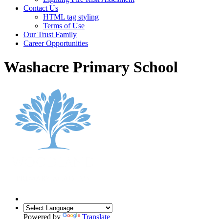
Contact Us
HTML tag styling
Terms of Use
Our Trust Family
Career Opportunities
Washacre Primary School
Powered by
Translate