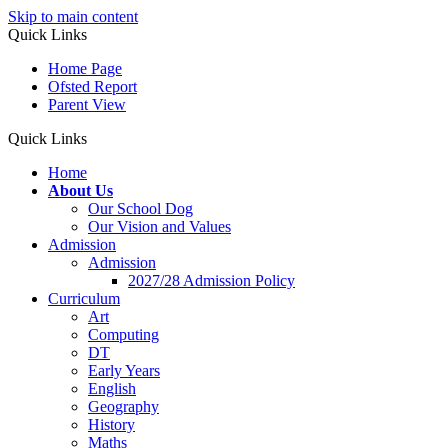
Skip to main content
Quick Links
Home Page
Ofsted Report
Parent View
Quick Links
Home
About Us
Our School Dog
Our Vision and Values
Admission
Admission
2027/28 Admission Policy
Curriculum
Art
Computing
DT
Early Years
English
Geography
History
Maths