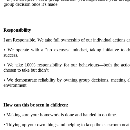
group decision once it's made.
Responsibility
I am Responsible. We take full ownership of our individual actions an
• We operate with a "no excuses" mindset, taking initiative to do
success.
• We take 100% responsibility for our behaviours—both the acti
chosen to take but didn’t.
• We demonstrate reliability by owning group decisions, meeting al
environment
How can this be seen in children:
• Making sure your homework is done and handed in on time.
• Tidying up your own things and helping to keep the classroom neat