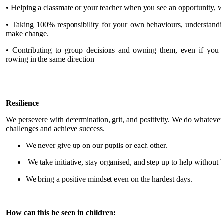
• Helping a classmate or your teacher when you see an opportunity, 
• Taking 100% responsibility for your own behaviours, understand
make change.
• Contributing to group decisions and owning them, even if you d
rowing in the same direction
Resilience
We persevere with determination, grit, and positivity. We do whate
challenges and achieve success.
We never give up on our pupils or each other.
We take initiative, stay organised, and step up to help without
We bring a positive mindset even on the hardest days.
How can this be seen in children: