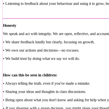
• Listening to feedback about your behaviour and using it to grow, be
Honesty
We speak and act with integrity. We are open, reflective, and account
• We share feedback kindly but clearly, focusing on growth.
• We own our actions and decisions—no excuses.
• We build trust by doing what we say we will do.
How can this be seen in children:
• Always telling the truth, even if you've made a mistake.
• Sharing your ideas and thoughts in class discussions.
• Being open about what you don't know and asking for help when y
• If you disagree with a group decision, you might share your thoug