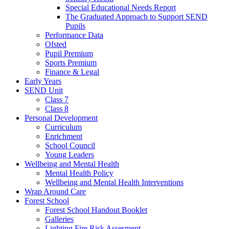
Special Educational Needs Report
The Graduated Approach to Support SEND
Pupils
Performance Data
Ofsted
Pupil Premium
Sports Premium
Finance & Legal
Early Years
SEND Unit
Class 7
Class 8
Personal Development
Curriculum
Enrichment
School Council
Young Leaders
Wellbeing and Mental Health
Mental Health Policy
Wellbeing and Mental Health Interventions
Wrap Around Care
Forest School
Forest School Handout Booklet
Galleries
Lighting Fire Risk Assesment