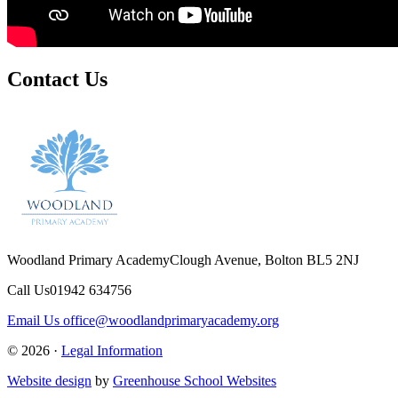
Contact Us
Woodland Primary Academy
Clough Avenue, Bolton BL5 2NJ
Call Us
01942 634756
Email Us
office@woodlandprimaryacademy.org
© 2026 ·
Legal Information
Website design
by
Greenhouse School Websites